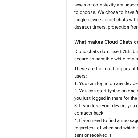
levels of complexity are unacc
to choose. We chose to have fu
single-device secret chats with 
destruct timers, protection fro
What makes Cloud Chats c
Cloud chats don't use E2EE, b
secure as possible while retain
These are the most important f
users:
1. You can log in on any device
2. You can start typing on one 
you just logged in there for the 
3. If you lose your device, you
contacts back.
4. If you need to find a message
regardless of when and which 
sent or received it.