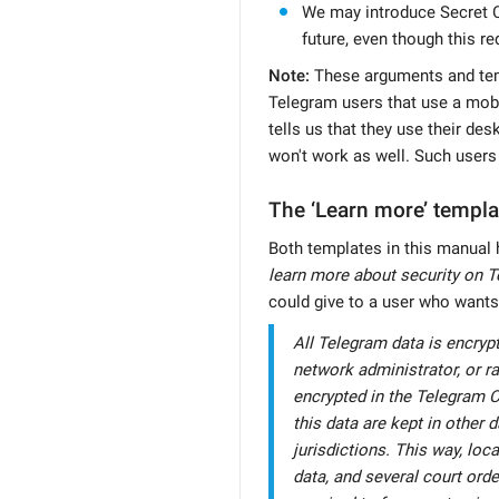
We may introduce Secret C
future, even though this re
Note:
These arguments and temp
Telegram users that use a mobil
tells us that they use their de
won't work as well. Such users
The ‘Learn more’ templa
Both templates in this manual 
learn more about security on T
could give to a user who wants
All Telegram data is encryp
network administrator, or 
encrypted in the Telegram C
this data are kept in other 
jurisdictions. This way, loc
data, and several court orde