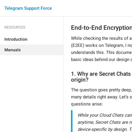
Telegram Support Force
End-to-End Encryptio
RESOURCES
While checking the results of 
Introduction
(E2EE) works on Telegram, I no
Manuals
understands this. This docume
basic ideas behind our design 
1. Why are Secret Chats 
origin?
The question goes pretty deep, 
many details right away. Let’s s
questions arise:
While your Cloud Chats can
anytime, Secret Chats are n
device-specific by design. 