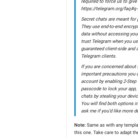
required to force us to give
https://telegram.org/faq#q
Secret chats are meant for
They use end-to-end encrypt
data without accessing your
trust Telegram when you use
guaranteed client-side and
Telegram clients.
If you are concerned about s
important precautions you c
account by enabling 2-Step 
passcode to lock your app, 
chats by stealing your devi
You will find both options in
ask me if you’d like more de
Note:
Same as with any templat
this one. Take care to adapt the 