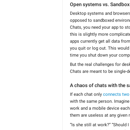
Open systems vs. Sandbo
Desktop systems and browsers
opposed to sandboxed environm
Chats, you need your app to st
this is slightly more complic
apps currently get all data fro
you quit or log out. This would
time you shut down your compu
But the real challenges for de
Chats are meant to be single-d
A chaos of chats with the 
If each chat only
connects two
with the same person. Imagine 
work and a mobile device each
them are useless at any given
“Is she still at work?” “Shoul