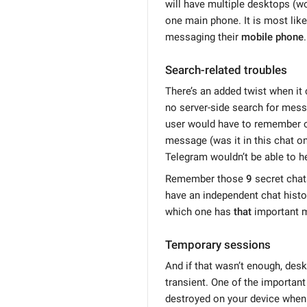
will have multiple desktops (wo
one main phone. It is most like
messaging their
mobile phone
.
Search-related troubles
There’s an added twist when it
no server-side search for mess
user would have to remember on
message (was it in this chat on 
Telegram wouldn’t be able to he
Remember those
9
secret chat
have an independent chat histor
which one has
that
important 
Temporary sessions
And if that wasn’t enough, des
transient. One of the important 
destroyed on your device when