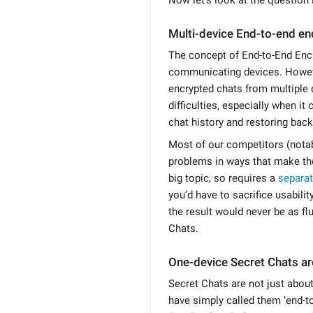
Multi-device End-to-end en
The concept of End-to-End Encr
communicating devices. Howeve
encrypted chats from multiple 
difficulties, especially when i
chat history and restoring bac
Most of our competitors (nota
problems in ways that make the
big topic, so requires a
separa
you’d have to sacrifice usabili
the result would never be as fl
Chats.
One-device Secret Chats ar
Secret Chats are not just abou
have simply called them ’end-t