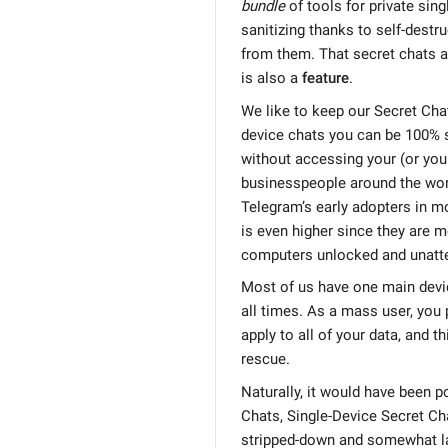
bundle
of tools for private sin
sanitizing thanks to self-dest
from them. That secret chats ar
is also a
feature
.
We like to keep our Secret Cha
device chats you can be 100% 
without accessing your (or your
businesspeople around the wor
Telegram’s early adopters in m
is even higher since they are m
computers unlocked and unatt
Most of us have one main devi
all times. As a mass user, you 
apply to all of your data, and 
rescue.
Naturally, it would have been p
Chats, Single-Device Secret Ch
stripped-down and somewhat la