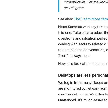
infrastructure. Let me know
on Telegram.
See also:
The ‘Learn more’ tem
Note:
Same as with any templat
this one. Take care to adapt the 
questions and situation perfect
dealing with security-related qu
to continue the conversation, d
There's always help!
Now let's look at the question i
Desktops are less personal
We log in from many places on
are monitored by network admin
members at home. We often le
unattended. It's much easier t