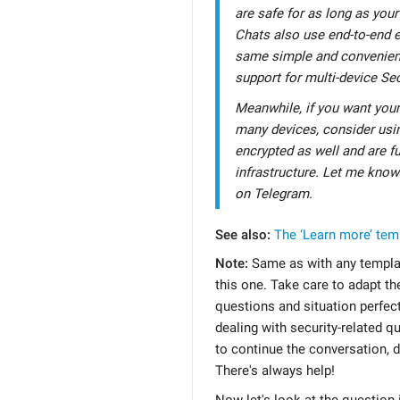
are safe for as long as your
Chats also use end-to-end e
same simple and convenien
support for multi-device Sec
Meanwhile, if you want you
many devices, consider usin
encrypted as well and are fu
infrastructure. Let me know
on Telegram.
See also:
The ‘Learn more’ tem
Note:
Same as with any templat
this one. Take care to adapt the 
questions and situation perfect
dealing with security-related qu
to continue the conversation, d
There's always help!
Now let's look at the question i