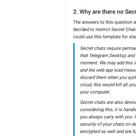
2. Why are there no Sec
The answers to this question a
decided to restrict Secret Chats
could use this template for sta
Secret chats require perma
that Telegram Desktop and 
moment. We may add this in 
and the web app load messa
discard them when you quit.
cloud, this would kill all y
your computer.
Secret chats are also devic
considering this, it is hand
you always carry with you. 
security of your chats on de
encrypted as well and are fu