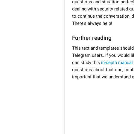
questions and situation perfect
dealing with security-related qu
to continue the conversation, d
There's always help!
Further reading
This text and templates should
Telegram users. If you would li
can study this
in-depth manual
questions about that one, conta
important that we understand e