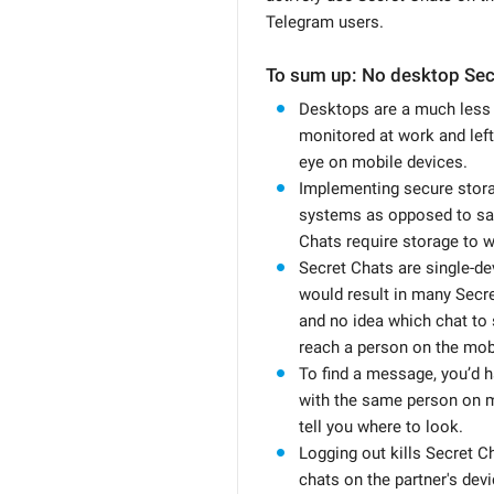
Telegram users.
To sum up: No desktop Sec
Desktops are a much less 
monitored at work and left
eye on mobile devices.
Implementing secure stor
systems as opposed to sa
Chats require storage to w
Secret Chats are single-de
would result in many Secr
and no idea which chat to 
reach a person on the mob
To find a message, you’d 
with the same person on m
tell you where to look.
Logging out kills Secret 
chats on the partner's devi