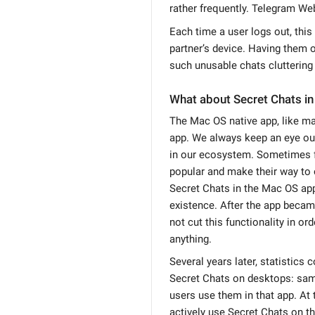
rather frequently. Telegram We
Each time a user logs out, this
partner’s device. Having them
such unusable chats cluttering 
What about Secret Chats in
The Mac OS native app, like man
app. We always keep an eye out
in our ecosystem. Sometimes 
popular and make their way to o
Secret Chats in the Mac OS app
existence. After the app became
not cut this functionality in or
anything.
Several years later, statistics 
Secret Chats on desktops: sam
users use them in that app. At
actively use Secret Chats on th