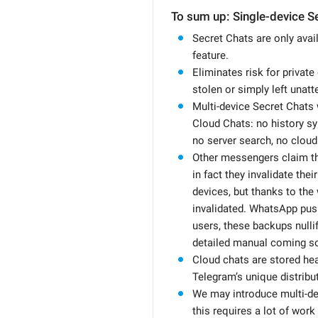
To sum up: Single-device S
Secret Chats are only avail
feature.
Eliminates risk for private
stolen or simply left unatt
Multi-device Secret Chats 
Cloud Chats: no history s
no server search, no cloud
Other messengers claim th
in fact they invalidate the
devices, but thanks to the 
invalidated. WhatsApp push
users, these backups nulli
detailed manual coming s
Cloud chats are stored hea
Telegram’s unique distribut
We may introduce multi-dev
this requires a lot of work