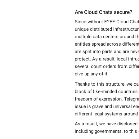
Are Cloud Chats secure?
Since without E2EE Cloud Chat 
unique distributed infrastructur
multiple data centers around th
entities spread across differen
are split into parts and are ne
protect. As a result, local intr
several court orders from differ
give up any of it.
Thanks to this structure, we c
block of like-minded countries 
freedom of expression. Telegra
issue is grave and universal en
different legal systems around 
As a result, we have disclosed 0
including governments, to this 