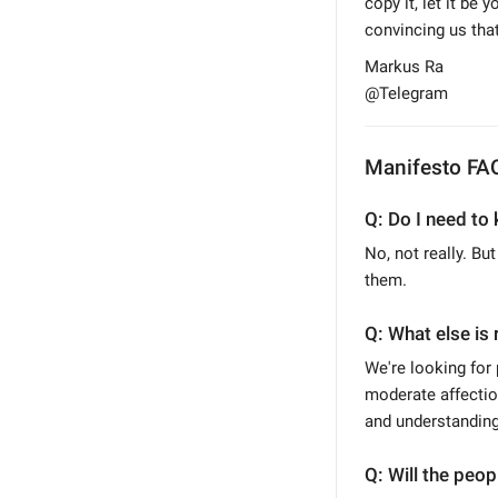
copy it, let it be
convincing us that
Markus Ra
@Telegram
Manifesto FA
Q: Do I need to 
No, not really. Bu
them.
Q: What else is 
We're looking for 
moderate affection
and understanding 
Q: Will the peo