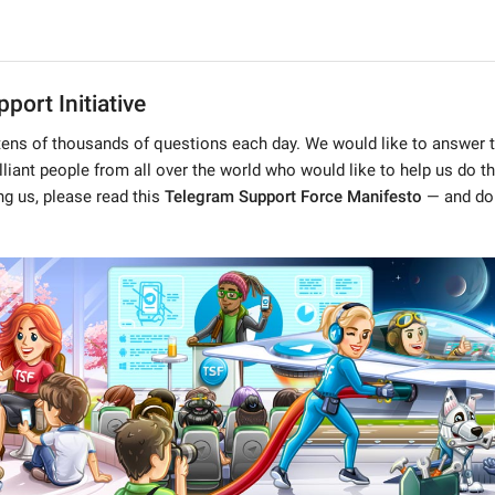
port Initiative
tens of thousands of questions each day. We would like to answer 
illiant people from all over the world who would like to help us do thi
ing us, please read this
Telegram Support Force Manifesto
— and don