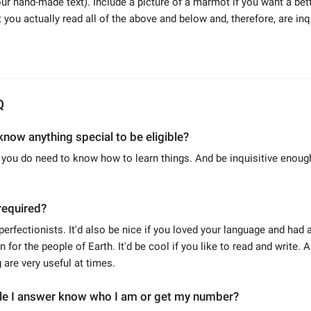
 your hand-made text). Include a picture of a marmot if you want a be
 you actually read all of the above and below and, therefore, are inq
Q
know anything special to be eligible?
t you do need to know how to learn things. And be inquisitive enoug
required?
perfectionists. It'd also be nice if you loved your language and had a
 for the people of Earth. It'd be cool if you like to read and write. 
are very useful at times.
ple I answer know who I am or get my number?