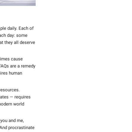
le daily. Each of
each day: some
at they all deserve
etimes cause
 FAQs are a remedy
quires human
resources.
ates — requires
 modern world
e you and me,
 And procrastinate