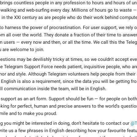
 brings countless people in any profession to hours and hours of 
-walking and web-surfing every day. Millions of hours go to waste —
 in the XXI century as are people who do their work behind compute
l to harness the power of procrastination. For user support, we rely 
om all over the world. They donate a fraction of their time to answe
 users — every now and then, or all the time. We call this the Tel
 are welcome to join.
stions may be devilishly tricky at times, so we couldn't accept ev
e Telegram Support Force needs patient, inquisitive people, who ar
or and style. Although Telegram volunteers help people from their
n English is also a requirement, since the data you will be getting fr
ll communication inside the team, will be in English.
 support as an art form. Support should be fun — for people on both 
king for perfect, human and precise answers to the world's questi
ile and to make you proud.
ng you might be interested in doing, don't hesitate to contact our
@T
rite us a few phrases in English describing how your favourite featu