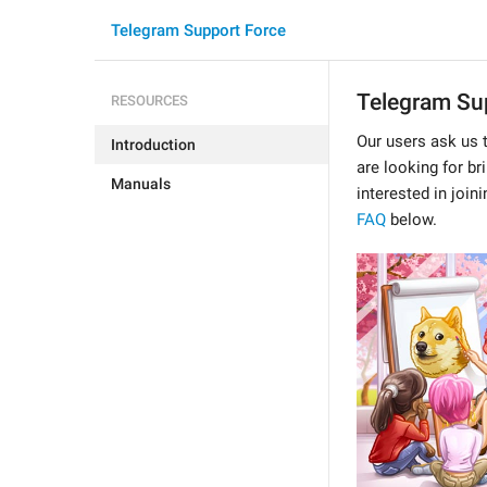
Telegram Support Force
Telegram Sup
RESOURCES
Our users ask us 
Introduction
are looking for br
Manuals
interested in join
FAQ
below.