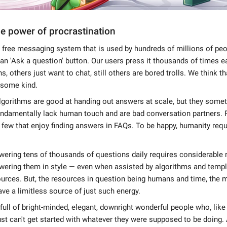
e power of procrastination
 free messaging system that is used by hundreds of millions of peop
an 'Ask a question' button. Our users press it thousands of times 
, others just want to chat, still others are bored trolls. We think th
 some kind.
lgorithms are good at handing out answers at scale, but they som
fundamentally lack human touch and are bad conversation partners.
t few that enjoy finding answers in FAQs. To be happy, humanity re
ering tens of thousands of questions daily requires considerable 
wering them in style — even when assisted by algorithms and templ
ources. But, the resources in question being humans and time, the
ve a limitless source of just such energy.
 full of bright-minded, elegant, downright wonderful people who, lik
t can't get started with whatever they were supposed to be doing.