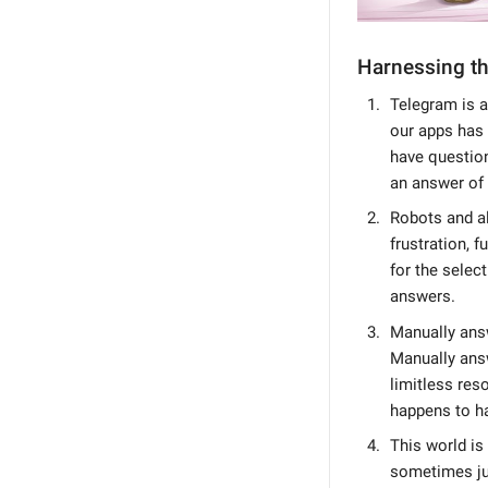
Harnessing th
Telegram is a
our apps has 
have questions
an answer of
Robots and a
frustration, 
for the selec
answers.
Manually answ
Manually ans
limitless res
happens to ha
This world is
sometimes jus