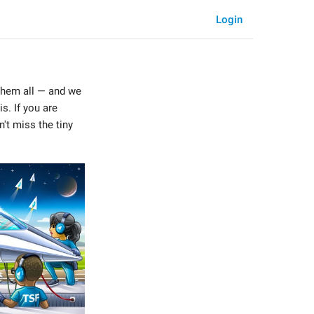
Login
them all — and we
s. If you are
't miss the tiny