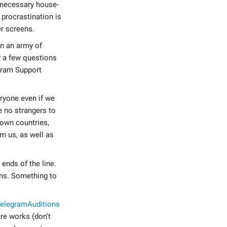
unnecessary house-
 procrastination is
r screens.
on an army of
r a few questions
egram Support
eryone even if we
e no strangers to
 own countries,
om us, as well as
ends of the line.
ons. Something to
elegramAuditions
re works (don’t