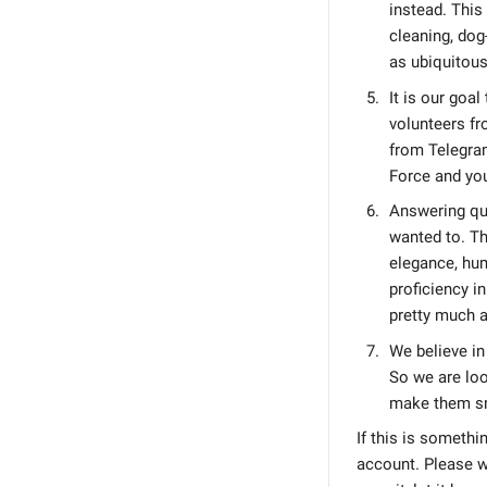
instead. This
cleaning, dog
as ubiquitous
It is our goa
volunteers fr
from Telegram
Force and you
Answering que
wanted to. Th
elegance, hum
proficiency i
pretty much a
We believe in
So we are loo
make them sm
If this is somethi
account. Please w