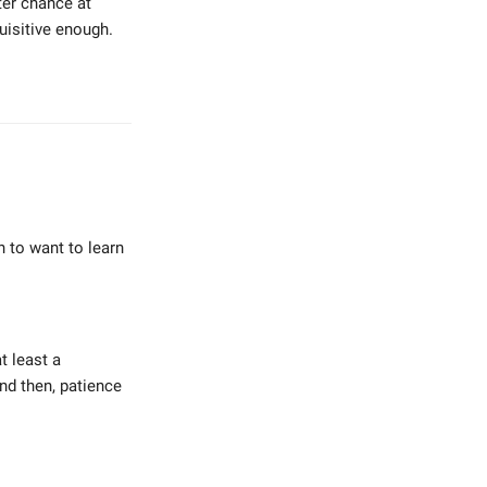
tter chance at
uisitive enough.
h to want to learn
t least a
And then, patience